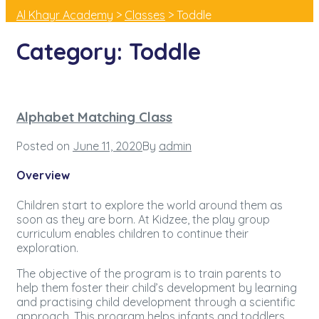
Al Khayr Academy
>
Classes
>
Toddle
Category:
Toddle
Alphabet Matching Class
Posted on
June 11, 2020
By
admin
Overview
Children start to explore the world around them as
soon as they are born. At Kidzee, the play group
curriculum enables children to continue their
exploration.
The objective of the program is to train parents to
help them foster their child’s development by learning
and practising child development through a scientific
approach. This program helps infants and toddlers