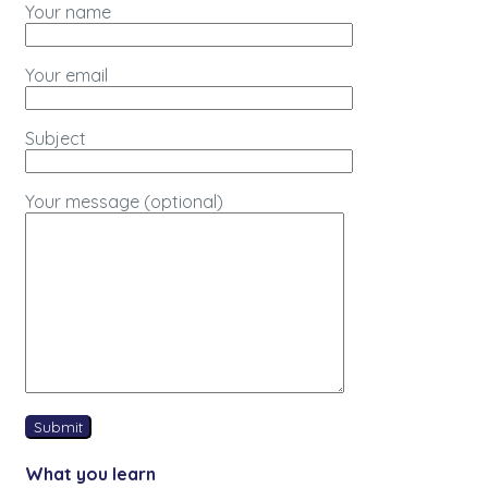
Your name
Your email
Subject
Your message (optional)
What you learn