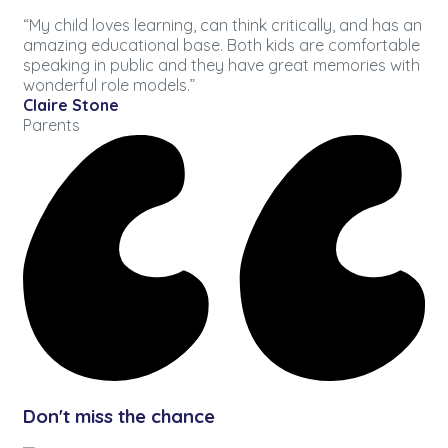
“My child loves learning, can think critically, and has an
amazing educational base. Both kids are comfortable
speaking in public and they have great memories with
wonderful role models.”
Claire Stone
Parents
Don't miss the chance