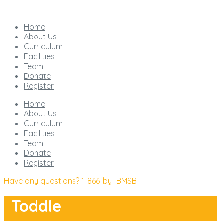
Home
About Us
Curriculum
Facilities
Team
Donate
Register
Home
About Us
Curriculum
Facilities
Team
Donate
Register
Have any questions?
1-866-byTBMSB
Toddle