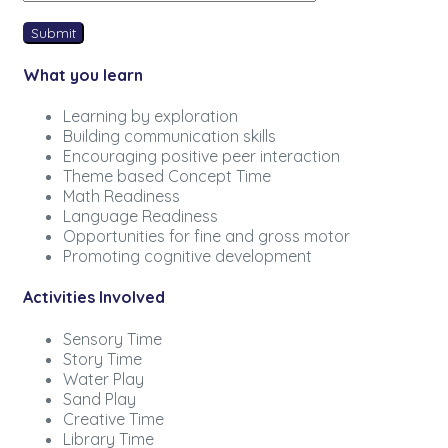
What you learn
Learning by exploration
Building communication skills
Encouraging positive peer interaction
Theme based Concept Time
Math Readiness
Language Readiness
Opportunities for fine and gross motor
Promoting cognitive development
Activities Involved
Sensory Time
Story Time
Water Play
Sand Play
Creative Time
Library Time