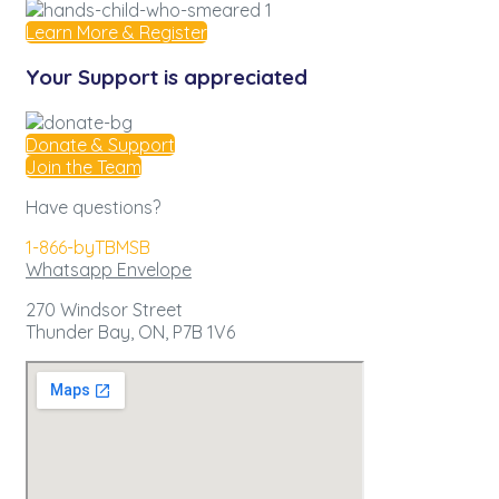
Learn More & Register
Your Support is appreciated
Donate & Support
Join the Team
Have questions?
1-866-byTBMSB
Whatsapp
Envelope
270 Windsor Street
Thunder Bay, ON,
P7B 1V6