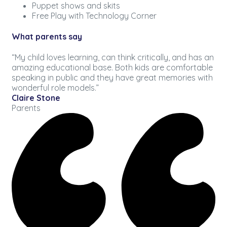
Puppet shows and skits
Free Play with Technology Corner
What parents say
“My child loves learning, can think critically, and has an
amazing educational base. Both kids are comfortable
speaking in public and they have great memories with
wonderful role models.”
Claire Stone
Parents