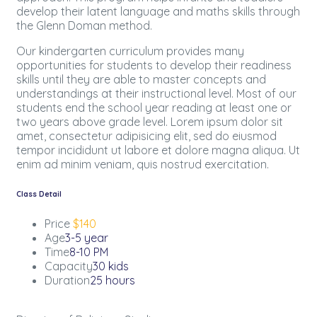
develop their latent language and maths skills through
the Glenn Doman method.
Our kindergarten curriculum provides many
opportunities for students to develop their readiness
skills until they are able to master concepts and
understandings at their instructional level. Most of our
students end the school year reading at least one or
two years above grade level. Lorem ipsum dolor sit
amet, consectetur adipisicing elit, sed do eiusmod
tempor incididunt ut labore et dolore magna aliqua. Ut
enim ad minim veniam, quis nostrud exercitation.
Class Detail
Price
$140
Age
3-5 year
Time
8-10 PM
Capacity
30 kids
Duration
25 hours