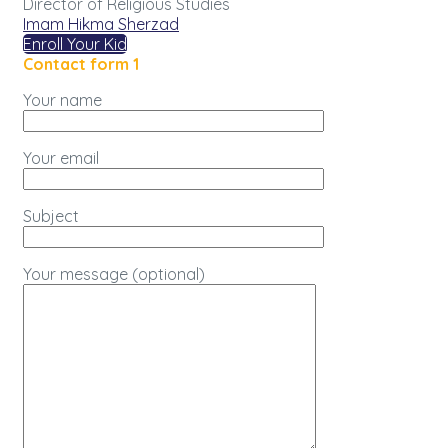
Director of Religious Studies
Imam Hikma Sherzad
Enroll Your Kid
Contact form 1
Your name
Your email
Subject
Your message (optional)