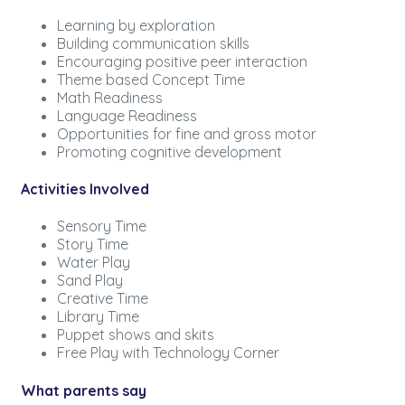
Learning by exploration
Building communication skills
Encouraging positive peer interaction
Theme based Concept Time
Math Readiness
Language Readiness
Opportunities for fine and gross motor
Promoting cognitive development
Activities Involved
Sensory Time
Story Time
Water Play
Sand Play
Creative Time
Library Time
Puppet shows and skits
Free Play with Technology Corner
What parents say