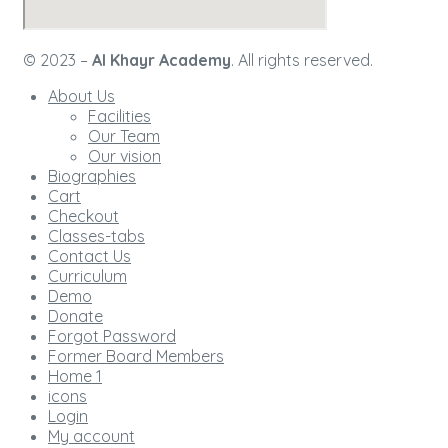
© 2023 –
Al Khayr Academy
. All rights reserved.
About Us
Facilities
Our Team
Our vision
Biographies
Cart
Checkout
Classes-tabs
Contact Us
Curriculum
Demo
Donate
Forgot Password
Former Board Members
Home 1
icons
Login
My account