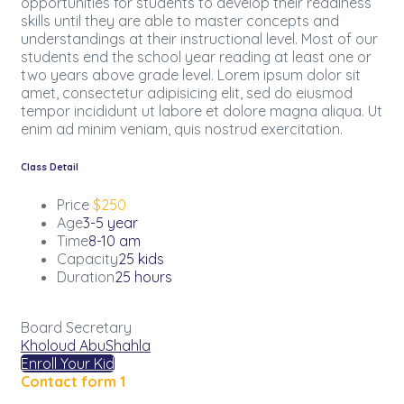
opportunities for students to develop their readiness
skills until they are able to master concepts and
understandings at their instructional level. Most of our
students end the school year reading at least one or
two years above grade level. Lorem ipsum dolor sit
amet, consectetur adipisicing elit, sed do eiusmod
tempor incididunt ut labore et dolore magna aliqua. Ut
enim ad minim veniam, quis nostrud exercitation.
Class Detail
Price
$250
Age
3-5 year
Time
8-10 am
Capacity
25 kids
Duration
25 hours
Board Secretary
Kholoud AbuShahla
Enroll Your Kid
Contact form 1