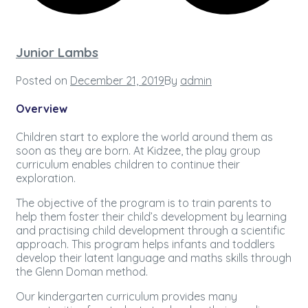
Junior Lambs
Posted on
December 21, 2019
By
admin
Overview
Children start to explore the world around them as
soon as they are born. At Kidzee, the play group
curriculum enables children to continue their
exploration.
The objective of the program is to train parents to
help them foster their child’s development by learning
and practising child development through a scientific
approach. This program helps infants and toddlers
develop their latent language and maths skills through
the Glenn Doman method.
Our kindergarten curriculum provides many