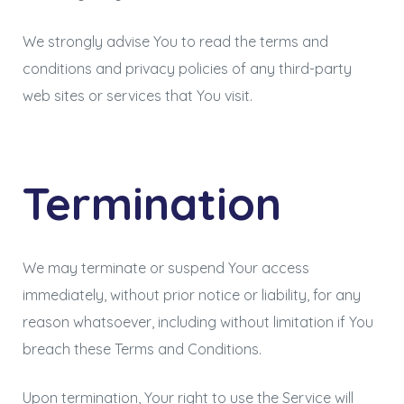
We strongly advise You to read the terms and
conditions and privacy policies of any third-party
web sites or services that You visit.
Termination
We may terminate or suspend Your access
immediately, without prior notice or liability, for any
reason whatsoever, including without limitation if You
breach these Terms and Conditions.
Upon termination, Your right to use the Service will