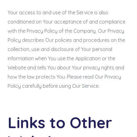
Your access to and use of the Service is also
conditioned on Your acceptance of and compliance
with the Privacy Policy of the Company. Our Privacy
Policy describes Our policies and procedures on the
collection, use and disclosure of Your personal
information when You use the Application or the
Website and tells You about Your privacy rights and
how the law protects You. Please read Our Privacy
Policy carefully before using Our Service.
Links to Other