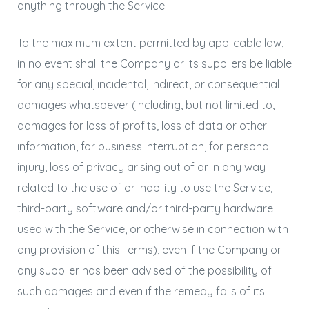
anything through the Service.
To the maximum extent permitted by applicable law,
in no event shall the Company or its suppliers be liable
for any special, incidental, indirect, or consequential
damages whatsoever (including, but not limited to,
damages for loss of profits, loss of data or other
information, for business interruption, for personal
injury, loss of privacy arising out of or in any way
related to the use of or inability to use the Service,
third-party software and/or third-party hardware
used with the Service, or otherwise in connection with
any provision of this Terms), even if the Company or
any supplier has been advised of the possibility of
such damages and even if the remedy fails of its