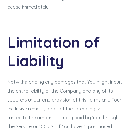
cease immediately.
Limitation of
Liability
Notwithstanding any damages that You might incur,
the entire liability of the Company and any of its
suppliers under any provision of this Terms and Your
exclusive remedy for all of the foregoing shall be
limited to the amount actually paid by You through
the Service or 100 USD if You haven't purchased