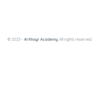
© 2023 –
Al Khayr Academy
. All rights reserved.