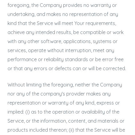
foregoing, the Company provides no warranty or
undertaking, and makes no representation of any
kind that the Service will meet Your requirements,
achieve any intended results, be compatible or work
with any other software, applications, systems or
services, operate without interruption, meet any
performance or reliability standards or be error free
or that any errors or defects can or will be corrected.
Without limiting the foregoing, neither the Company
nor any of the company's provider makes any
representation or warranty of any kind, express or
implied: (i) as to the operation or availability of the
Service, or the information, content, and materials or
products included thereon; (ii) that the Service will be