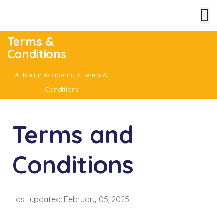
Terms &
Conditions
Al Khayr Academy
>
Terms &
Conditions
Terms and
Conditions
Last updated: February 05, 2025