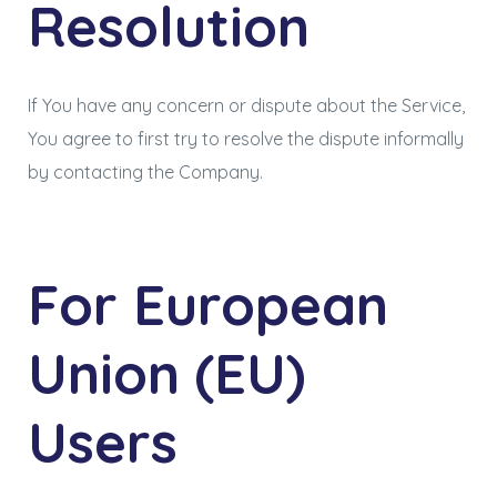
Resolution
If You have any concern or dispute about the Service,
You agree to first try to resolve the dispute informally
by contacting the Company.
For European
Union (EU)
Users