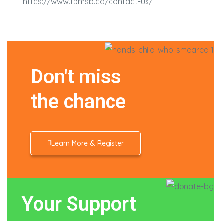
https://www.tbmsb.ca/contact-us/
Don't miss
the chance
Learn More & Register
Your Support