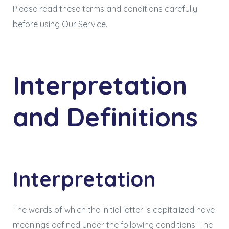
Please read these terms and conditions carefully
before using Our Service.
Interpretation
and Definitions
Interpretation
The words of which the initial letter is capitalized have
meanings defined under the following conditions. The