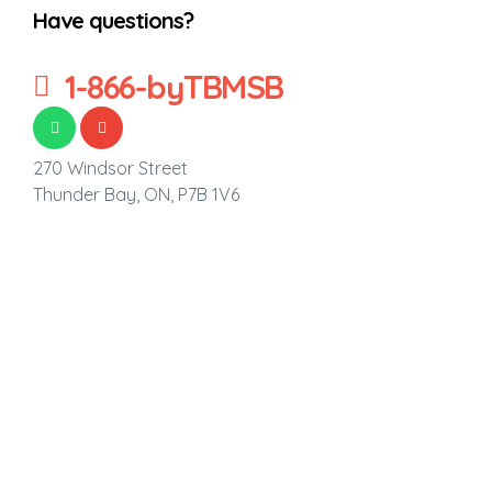
Have questions?
1-866-byTBMSB
270 Windsor Street
Thunder Bay, ON,
P7B 1V6