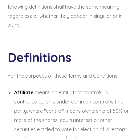
following definitions shall have the same meaning
regardless of whether they appear in singular or in
plural.
Definitions
For the purposes of these Terms and Conditions:
Affiliate
means an entity that controls, is
controlled by or is under common control with a
party, where "control" means ownership of 50% or
more of the shares, equity interest or other
securities entitled to vote for election of directors