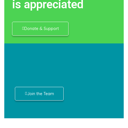
is appreciated
Donate & Support
Join the Team