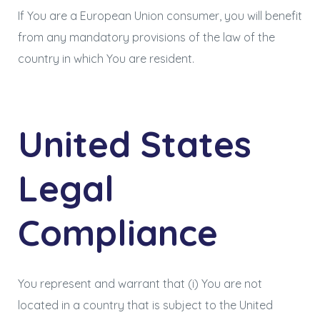
If You are a European Union consumer, you will benefit
from any mandatory provisions of the law of the
country in which You are resident.
United States
Legal
Compliance
You represent and warrant that (i) You are not
located in a country that is subject to the United