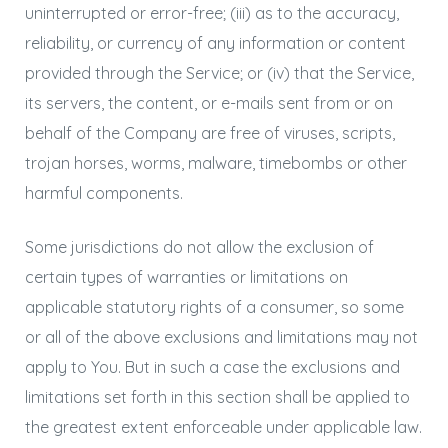
uninterrupted or error-free; (iii) as to the accuracy,
reliability, or currency of any information or content
provided through the Service; or (iv) that the Service,
its servers, the content, or e-mails sent from or on
behalf of the Company are free of viruses, scripts,
trojan horses, worms, malware, timebombs or other
harmful components.
Some jurisdictions do not allow the exclusion of
certain types of warranties or limitations on
applicable statutory rights of a consumer, so some
or all of the above exclusions and limitations may not
apply to You. But in such a case the exclusions and
limitations set forth in this section shall be applied to
the greatest extent enforceable under applicable law.