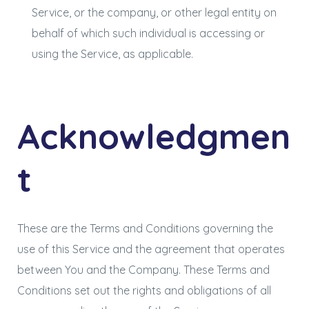
Service, or the company, or other legal entity on
behalf of which such individual is accessing or
using the Service, as applicable.
Acknowledgmen
t
These are the Terms and Conditions governing the
use of this Service and the agreement that operates
between You and the Company. These Terms and
Conditions set out the rights and obligations of all