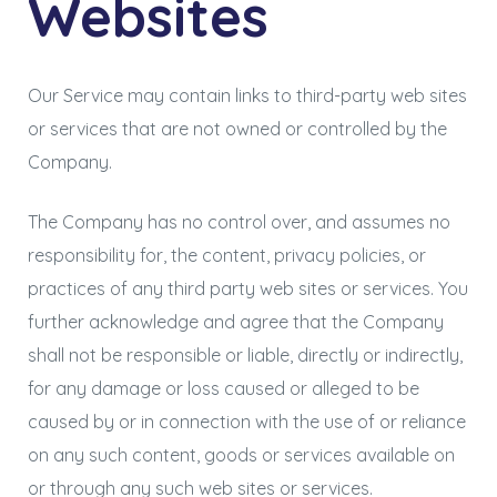
Websites
Our Service may contain links to third-party web sites
or services that are not owned or controlled by the
Company.
The Company has no control over, and assumes no
responsibility for, the content, privacy policies, or
practices of any third party web sites or services. You
further acknowledge and agree that the Company
shall not be responsible or liable, directly or indirectly,
for any damage or loss caused or alleged to be
caused by or in connection with the use of or reliance
on any such content, goods or services available on
or through any such web sites or services.