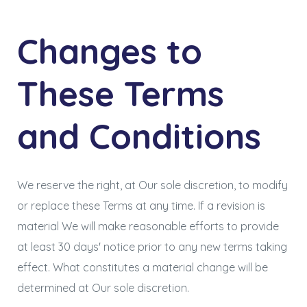
Changes to
These Terms
and Conditions
We reserve the right, at Our sole discretion, to modify
or replace these Terms at any time. If a revision is
material We will make reasonable efforts to provide
at least 30 days' notice prior to any new terms taking
effect. What constitutes a material change will be
determined at Our sole discretion.