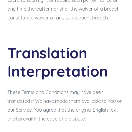
exercise such right or require such performance at
any time thereafter nor shall the waiver of a breach
constitute a waiver of any subsequent breach.
Translation
Interpretation
These Terms and Conditions may have been
translated if We have made them available to You on
our Service. You agree that the original English text
shall prevail in the case of a dispute.