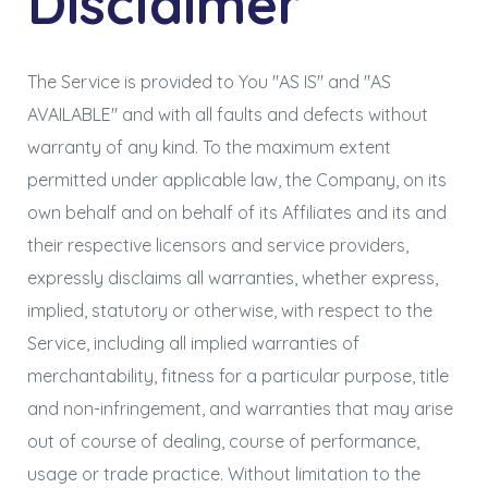
Disclaimer
The Service is provided to You "AS IS" and "AS
AVAILABLE" and with all faults and defects without
warranty of any kind. To the maximum extent
permitted under applicable law, the Company, on its
own behalf and on behalf of its Affiliates and its and
their respective licensors and service providers,
expressly disclaims all warranties, whether express,
implied, statutory or otherwise, with respect to the
Service, including all implied warranties of
merchantability, fitness for a particular purpose, title
and non-infringement, and warranties that may arise
out of course of dealing, course of performance,
usage or trade practice. Without limitation to the