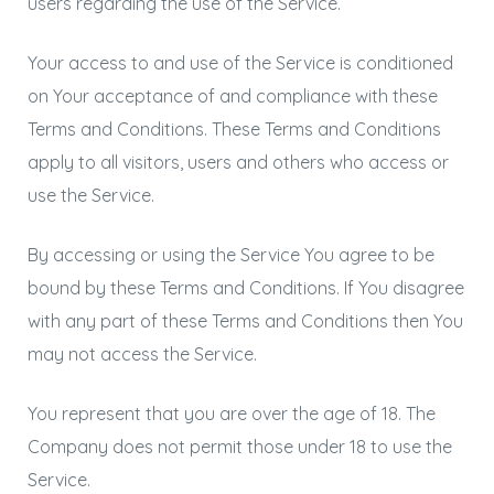
users regarding the use of the Service.
Your access to and use of the Service is conditioned
on Your acceptance of and compliance with these
Terms and Conditions. These Terms and Conditions
apply to all visitors, users and others who access or
use the Service.
By accessing or using the Service You agree to be
bound by these Terms and Conditions. If You disagree
with any part of these Terms and Conditions then You
may not access the Service.
You represent that you are over the age of 18. The
Company does not permit those under 18 to use the
Service.