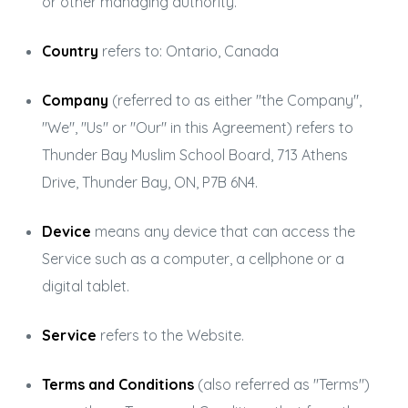
or other managing authority.
Country
refers to: Ontario, Canada
Company
(referred to as either "the Company",
"We", "Us" or "Our" in this Agreement) refers to
Thunder Bay Muslim School Board, 713 Athens
Drive, Thunder Bay, ON, P7B 6N4.
Device
means any device that can access the
Service such as a computer, a cellphone or a
digital tablet.
Service
refers to the Website.
Terms and Conditions
(also referred as "Terms")