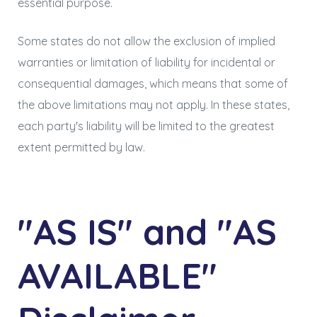
essential purpose.
Some states do not allow the exclusion of implied
warranties or limitation of liability for incidental or
consequential damages, which means that some of
the above limitations may not apply. In these states,
each party's liability will be limited to the greatest
extent permitted by law.
"AS IS" and "AS
AVAILABLE"