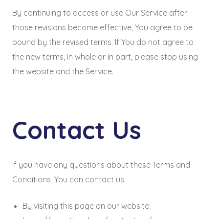
By continuing to access or use Our Service after
those revisions become effective, You agree to be
bound by the revised terms. If You do not agree to
the new terms, in whole or in part, please stop using
the website and the Service.
Contact Us
If you have any questions about these Terms and
Conditions, You can contact us:
By visiting this page on our website: