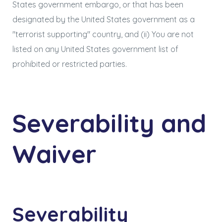
States government embargo, or that has been
designated by the United States government as a
"terrorist supporting" country, and (ii) You are not
listed on any United States government list of
prohibited or restricted parties.
Severability and
Waiver
Severability