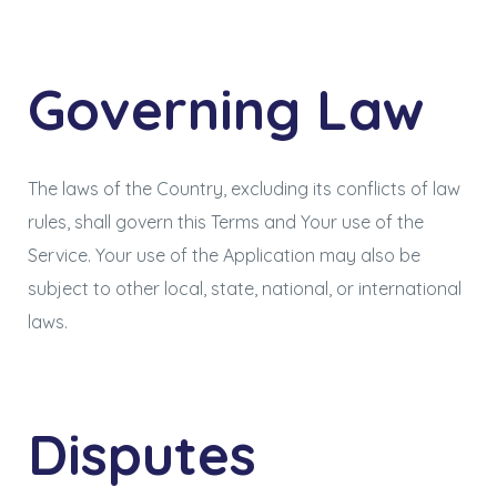
Governing Law
The laws of the Country, excluding its conflicts of law
rules, shall govern this Terms and Your use of the
Service. Your use of the Application may also be
subject to other local, state, national, or international
laws.
Disputes