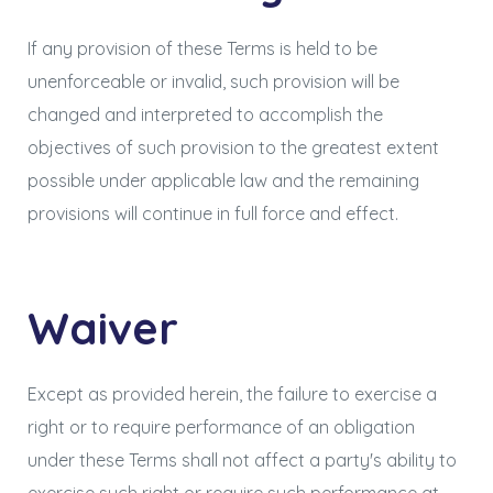
If any provision of these Terms is held to be
unenforceable or invalid, such provision will be
changed and interpreted to accomplish the
objectives of such provision to the greatest extent
possible under applicable law and the remaining
provisions will continue in full force and effect.
Waiver
Except as provided herein, the failure to exercise a
right or to require performance of an obligation
under these Terms shall not affect a party's ability to