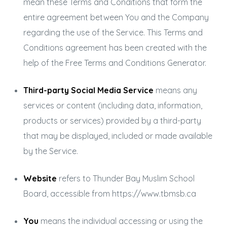
mean these Terms and Conditions that form the
entire agreement between You and the Company
regarding the use of the Service. This Terms and
Conditions agreement has been created with the
help of the
Free Terms and Conditions Generator
.
Third-party Social Media Service
means any
services or content (including data, information,
products or services) provided by a third-party
that may be displayed, included or made available
by the Service.
Website
refers to Thunder Bay Muslim School
Board, accessible from
https://www.tbmsb.ca
You
means the individual accessing or using the