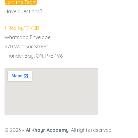
Join the Team
Have questions?
1-866-byTBMSB
Whatsapp
Envelope
270 Windsor Street
Thunder Bay, ON,
P7B 1V6
© 2023 –
Al Khayr Academy
. All rights reserved.