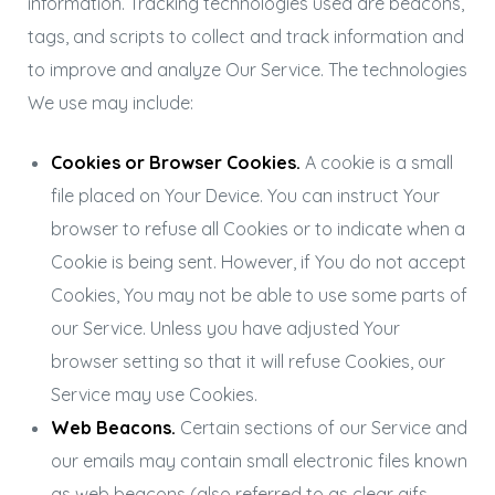
information. Tracking technologies used are beacons,
tags, and scripts to collect and track information and
to improve and analyze Our Service. The technologies
We use may include:
Cookies or Browser Cookies.
A cookie is a small
file placed on Your Device. You can instruct Your
browser to refuse all Cookies or to indicate when a
Cookie is being sent. However, if You do not accept
Cookies, You may not be able to use some parts of
our Service. Unless you have adjusted Your
browser setting so that it will refuse Cookies, our
Service may use Cookies.
Web Beacons.
Certain sections of our Service and
our emails may contain small electronic files known
as web beacons (also referred to as clear gifs,