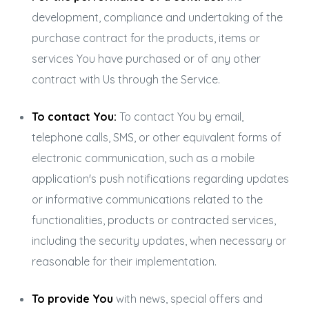
development, compliance and undertaking of the
purchase contract for the products, items or
services You have purchased or of any other
contract with Us through the Service.
To contact You:
To contact You by email,
telephone calls, SMS, or other equivalent forms of
electronic communication, such as a mobile
application's push notifications regarding updates
or informative communications related to the
functionalities, products or contracted services,
including the security updates, when necessary or
reasonable for their implementation.
To provide You
with news, special offers and