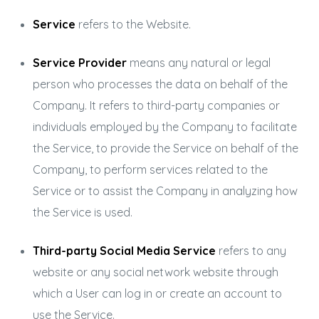
Service
refers to the Website.
Service Provider
means any natural or legal
person who processes the data on behalf of the
Company. It refers to third-party companies or
individuals employed by the Company to facilitate
the Service, to provide the Service on behalf of the
Company, to perform services related to the
Service or to assist the Company in analyzing how
the Service is used.
Third-party Social Media Service
refers to any
website or any social network website through
which a User can log in or create an account to
use the Service.