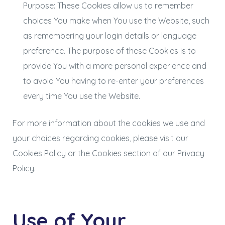
Purpose: These Cookies allow us to remember
choices You make when You use the Website, such
as remembering your login details or language
preference. The purpose of these Cookies is to
provide You with a more personal experience and
to avoid You having to re-enter your preferences
every time You use the Website.
For more information about the cookies we use and
your choices regarding cookies, please visit our
Cookies Policy or the Cookies section of our Privacy
Policy.
Use of Your