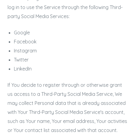
log in to use the Service through the following Third-
party Social Media Services:
Google
Facebook
Instagram
Twitter
LinkedIn
If You decide to register through or otherwise grant
us access to a Third-Party Social Media Service, We
may collect Personal data that is already associated
with Your Third-Party Social Media Service's account,
such as Your name, Your email address, Your activities
or Your contact list associated with that account.