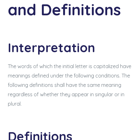
and Definitions
Interpretation
The words of which the initial letter is capitalized have
meanings defined under the following conditions. The
following definitions shall have the same meaning
regardless of whether they appear in singular or in
plural.
Definitions