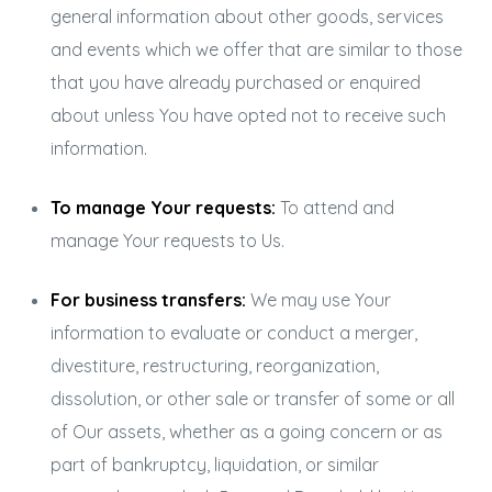
general information about other goods, services
and events which we offer that are similar to those
that you have already purchased or enquired
about unless You have opted not to receive such
information.
To manage Your requests:
To attend and
manage Your requests to Us.
For business transfers:
We may use Your
information to evaluate or conduct a merger,
divestiture, restructuring, reorganization,
dissolution, or other sale or transfer of some or all
of Our assets, whether as a going concern or as
part of bankruptcy, liquidation, or similar