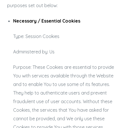
purposes set out below:
Necessary / Essential Cookies
Type: Session Cookies
Administered by: Us
Purpose: These Cookies are essential to provide
You with services available through the Website
and to enable You to use some of its features.
They help to authenticate users and prevent
fraudulent use of user accounts. Without these
Cookies, the services that You have asked for
cannot be provided, and We only use these
Cookies to provide You with those services.