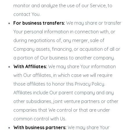
monitor and analyze the use of our Service, to
contact You.
For business transfers:
We may share or transfer
Your personal information in connection with, or
during negotiations of, any merger, sale of
Company assets, financing, or acquisition of all or
a portion of Our business to another company.
With Affiliates:
We may share Your information
with Our affiliates, in which case we will require
those affiliates to honor this Privacy Policy.
Affiliates include Our parent company and any
other subsidiaries, joint venture partners or other
companies that We control or that are under
common control with Us.
With business partners:
We may share Your