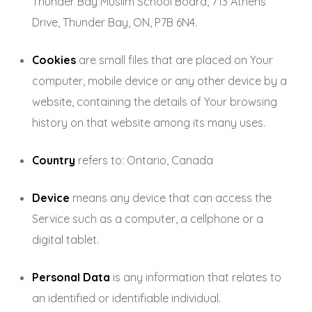
Thunder Bay Muslim School Board, 713 Athens
Drive, Thunder Bay, ON, P7B 6N4.
Cookies
are small files that are placed on Your
computer, mobile device or any other device by a
website, containing the details of Your browsing
history on that website among its many uses.
Country
refers to: Ontario, Canada
Device
means any device that can access the
Service such as a computer, a cellphone or a
digital tablet.
Personal Data
is any information that relates to
an identified or identifiable individual.