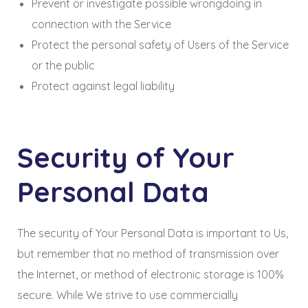
Prevent or investigate possible wrongdoing in
connection with the Service
Protect the personal safety of Users of the Service
or the public
Protect against legal liability
Security of Your
Personal Data
The security of Your Personal Data is important to Us,
but remember that no method of transmission over
the Internet, or method of electronic storage is 100%
secure. While We strive to use commercially