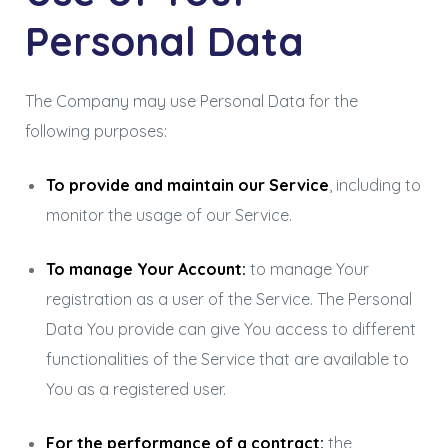
Personal Data
The Company may use Personal Data for the
following purposes:
To provide and maintain our Service
, including to
monitor the usage of our Service.
To manage Your Account:
to manage Your
registration as a user of the Service. The Personal
Data You provide can give You access to different
functionalities of the Service that are available to
You as a registered user.
For the performance of a contract:
the