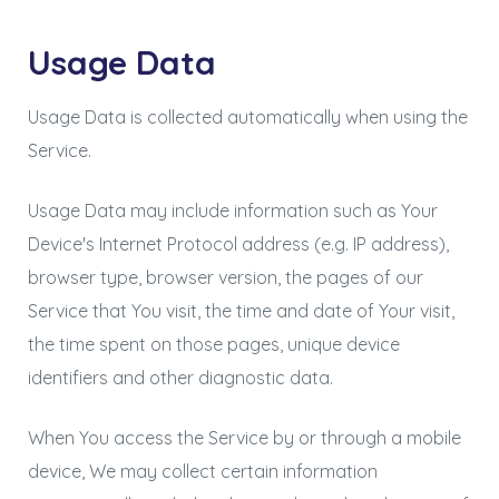
Usage Data
Usage Data is collected automatically when using the
Service.
Usage Data may include information such as Your
Device's Internet Protocol address (e.g. IP address),
browser type, browser version, the pages of our
Service that You visit, the time and date of Your visit,
the time spent on those pages, unique device
identifiers and other diagnostic data.
When You access the Service by or through a mobile
device, We may collect certain information