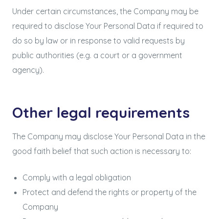
Under certain circumstances, the Company may be
required to disclose Your Personal Data if required to
do so by law or in response to valid requests by
public authorities (e.g. a court or a government
agency).
Other legal requirements
The Company may disclose Your Personal Data in the
good faith belief that such action is necessary to:
Comply with a legal obligation
Protect and defend the rights or property of the
Company