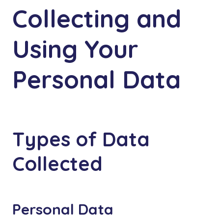
Collecting and
Using Your
Personal Data
Types of Data
Collected
Personal Data