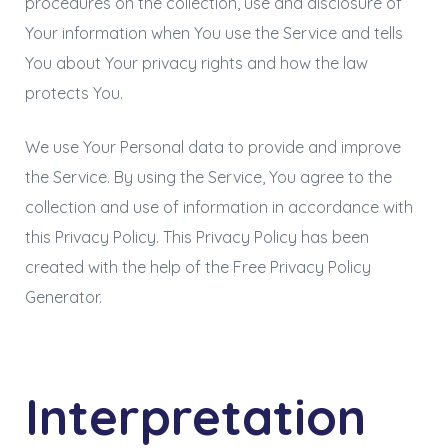
procedures on the collection, use and disclosure of
Your information when You use the Service and tells
You about Your privacy rights and how the law
protects You.
We use Your Personal data to provide and improve
the Service. By using the Service, You agree to the
collection and use of information in accordance with
this Privacy Policy. This Privacy Policy has been
created with the help of the
Free Privacy Policy
Generator
.
Interpretation