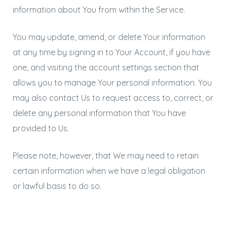
information about You from within the Service.
You may update, amend, or delete Your information
at any time by signing in to Your Account, if you have
one, and visiting the account settings section that
allows you to manage Your personal information. You
may also contact Us to request access to, correct, or
delete any personal information that You have
provided to Us.
Please note, however, that We may need to retain
certain information when we have a legal obligation
or lawful basis to do so.