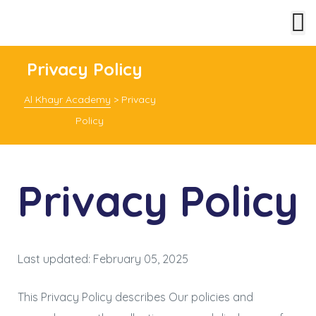
Privacy Policy
Al Khayr Academy
>
Privacy
Policy
Privacy Policy
Last updated: February 05, 2025
This Privacy Policy describes Our policies and