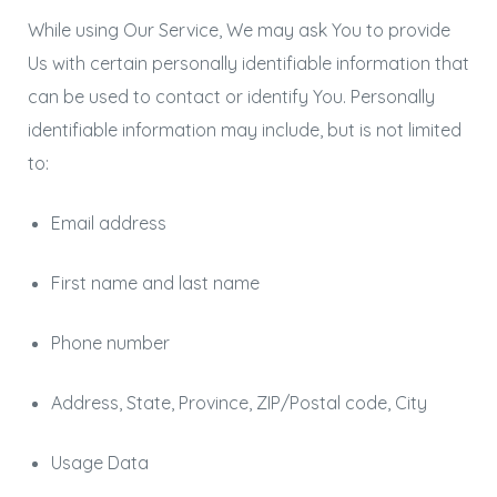
While using Our Service, We may ask You to provide
Us with certain personally identifiable information that
can be used to contact or identify You. Personally
identifiable information may include, but is not limited
to:
Email address
First name and last name
Phone number
Address, State, Province, ZIP/Postal code, City
Usage Data