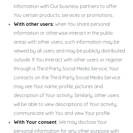
information with Our business partners to offer
You certain products, services or promotions.
With other users:
when You share personal
information or otherwise interact in the public
areas with other users, such information may be
viewed by all users and may be publicly distributed
outside. If You interact with other users or register
through a Third-Party Social Media Service, Your
contacts on the Third-Party Social Media Service
may see Your name, profile, pictures and
description of Your activity. Similarly, other users
will be able to view descriptions of Your activity,
communicate with You and view Your profile.
With Your consent
: We may disclose Your
personal information for any other purpose with