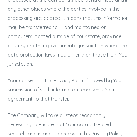
any other places where the parties involved in the
processing are located. It means that this information
may be transferred to — and maintained on —
computers located outside of Your state, province,
country or other governmental jurisdiction where the
data protection laws may differ than those from Your
jurisdiction.
Your consent to this Privacy Policy followed by Your
submission of such information represents Your
agreement to that transfer.
The Company will take all steps reasonably
necessary to ensure that Your data is treated
securely and in accordance with this Privacy Policy