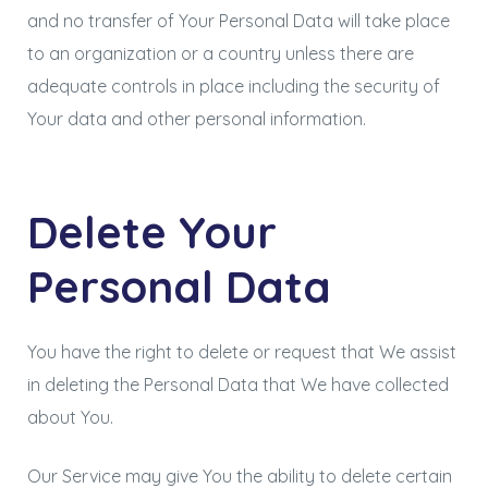
and no transfer of Your Personal Data will take place
to an organization or a country unless there are
adequate controls in place including the security of
Your data and other personal information.
Delete Your
Personal Data
You have the right to delete or request that We assist
in deleting the Personal Data that We have collected
about You.
Our Service may give You the ability to delete certain