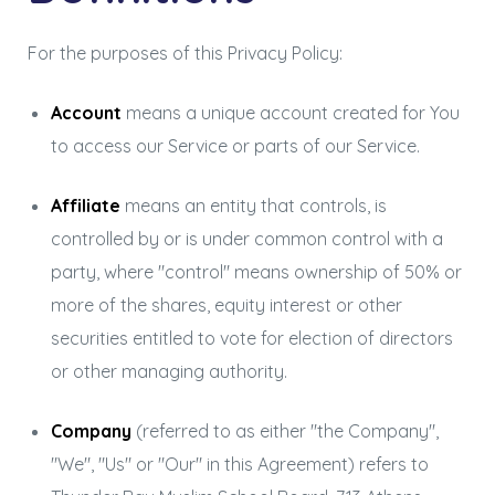
For the purposes of this Privacy Policy:
Account
means a unique account created for You
to access our Service or parts of our Service.
Affiliate
means an entity that controls, is
controlled by or is under common control with a
party, where "control" means ownership of 50% or
more of the shares, equity interest or other
securities entitled to vote for election of directors
or other managing authority.
Company
(referred to as either "the Company",
"We", "Us" or "Our" in this Agreement) refers to