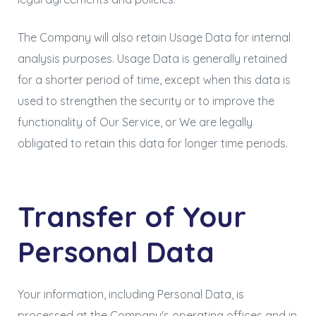
The Company will also retain Usage Data for internal
analysis purposes. Usage Data is generally retained
for a shorter period of time, except when this data is
used to strengthen the security or to improve the
functionality of Our Service, or We are legally
obligated to retain this data for longer time periods.
Transfer of Your
Personal Data
Your information, including Personal Data, is
processed at the Company's operating offices and in