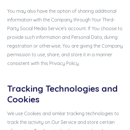
You may also have the option of sharing additional
information with the Company through Your Third-
Party Social Media Service's account. If You choose to
provide such information and Personal Data, during
registration or otherwise, You are giving the Company
permission to use, share, and store it in a manner
consistent with this Privacy Policy.
Tracking Technologies and
Cookies
We use Cookies and similar tracking technologies to
track the activity on Our Service and store certain