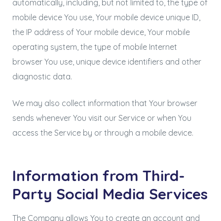
automatically, including, but not limited to, the type of
mobile device You use, Your mobile device unique ID,
the IP address of Your mobile device, Your mobile
operating system, the type of mobile Internet
browser You use, unique device identifiers and other
diagnostic data.
We may also collect information that Your browser
sends whenever You visit our Service or when You
access the Service by or through a mobile device.
Information from Third-
Party Social Media Services
The Company allows You to create an account and