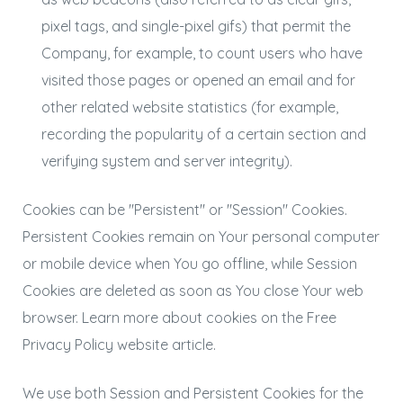
pixel tags, and single-pixel gifs) that permit the
Company, for example, to count users who have
visited those pages or opened an email and for
other related website statistics (for example,
recording the popularity of a certain section and
verifying system and server integrity).
Cookies can be "Persistent" or "Session" Cookies.
Persistent Cookies remain on Your personal computer
or mobile device when You go offline, while Session
Cookies are deleted as soon as You close Your web
browser. Learn more about cookies on the
Free
Privacy Policy website
article.
We use both Session and Persistent Cookies for the