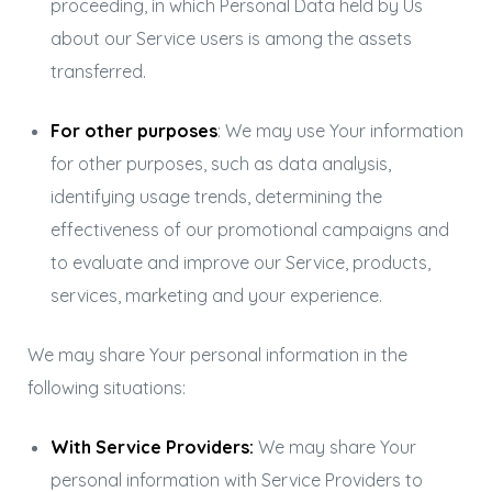
proceeding, in which Personal Data held by Us
about our Service users is among the assets
transferred.
For other purposes
: We may use Your information
for other purposes, such as data analysis,
identifying usage trends, determining the
effectiveness of our promotional campaigns and
to evaluate and improve our Service, products,
services, marketing and your experience.
We may share Your personal information in the
following situations:
With Service Providers:
We may share Your
personal information with Service Providers to