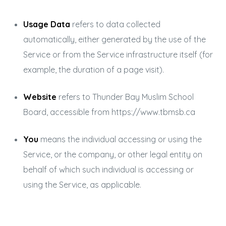
Usage Data
refers to data collected
automatically, either generated by the use of the
Service or from the Service infrastructure itself (for
example, the duration of a page visit).
Website
refers to Thunder Bay Muslim School
Board, accessible from
https://www.tbmsb.ca
You
means the individual accessing or using the
Service, or the company, or other legal entity on
behalf of which such individual is accessing or
using the Service, as applicable.