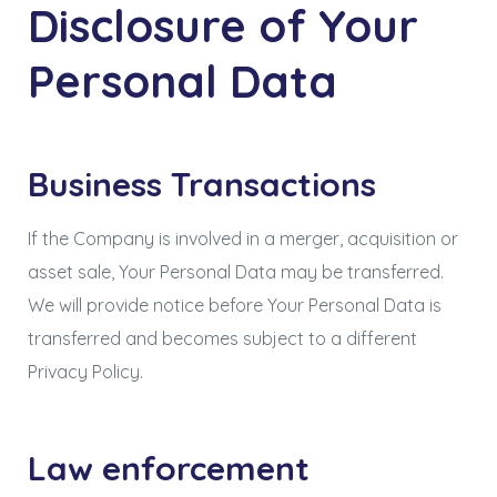
Disclosure of Your
Personal Data
Business Transactions
If the Company is involved in a merger, acquisition or
asset sale, Your Personal Data may be transferred.
We will provide notice before Your Personal Data is
transferred and becomes subject to a different
Privacy Policy.
Law enforcement