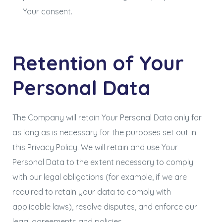
Your consent.
Retention of Your
Personal Data
The Company will retain Your Personal Data only for
as long as is necessary for the purposes set out in
this Privacy Policy. We will retain and use Your
Personal Data to the extent necessary to comply
with our legal obligations (for example, if we are
required to retain your data to comply with
applicable laws), resolve disputes, and enforce our
legal agreements and policies.