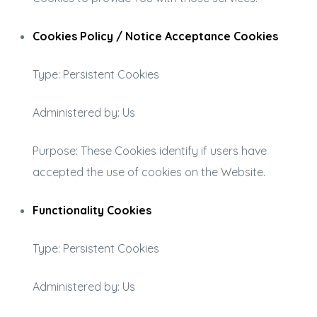
Cookies Policy / Notice Acceptance Cookies
Type: Persistent Cookies
Administered by: Us
Purpose: These Cookies identify if users have
accepted the use of cookies on the Website.
Functionality Cookies
Type: Persistent Cookies
Administered by: Us